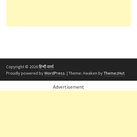
Copyright © 2026
हिन्दी वार्ता
.
Proudly powered by
WordPress
.
|
Theme: Awaken by
ThemezHut
.
Advertisement