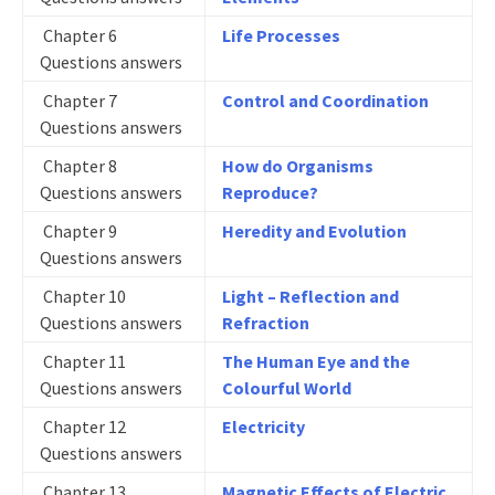
Chapter 6
Life Processes
Questions answers
Chapter 7
Control and Coordination
Questions answers
Chapter 8
How do Organisms
Questions answers
Reproduce?
Chapter 9
Heredity and Evolution
Questions answers
Chapter 10
Light – Reflection and
Questions answers
Refraction
Chapter 11
The Human Eye and the
Questions answers
Colourful World
Chapter 12
Electricity
Questions answers
Chapter 13
Magnetic Effects of Electric