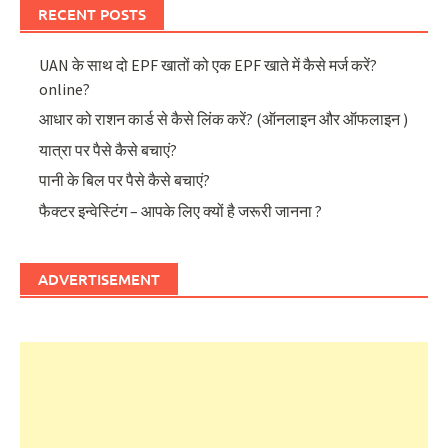
RECENT POSTS
UAN के साथ दो EPF खातों को एक EPF खाते में कैसे मर्ज करें?
online?
आधार को राशन कार्ड से कैसे लिंक करें? (ऑनलाइन और ऑफलाइन )
यात्रा पर पैसे कैसे बचाएं?
पानी के बिल पर पैसे कैसे बचाएं?
फैक्टर इन्वेस्टिंग – आपके लिए क्यों है जरूरी जानना ?
ADVERTISEMENT