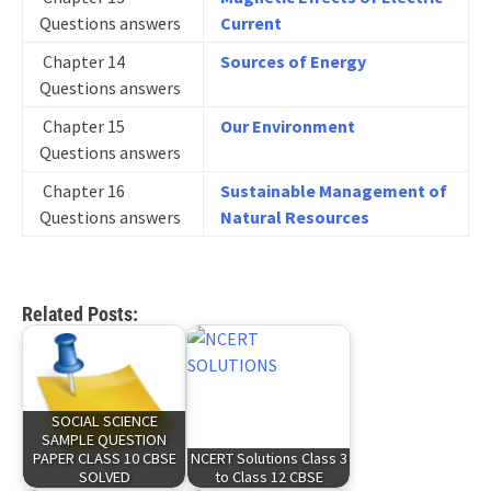
Questions answers
Current
Chapter 14
Sources of Energy
Questions answers
Chapter 15
Our Environment
Questions answers
Chapter 16
Sustainable Management of
Questions answers
Natural Resources
Related Posts:
SOCIAL SCIENCE
SAMPLE QUESTION
PAPER CLASS 10 CBSE
NCERT Solutions Class 3
SOLVED
to Class 12 CBSE