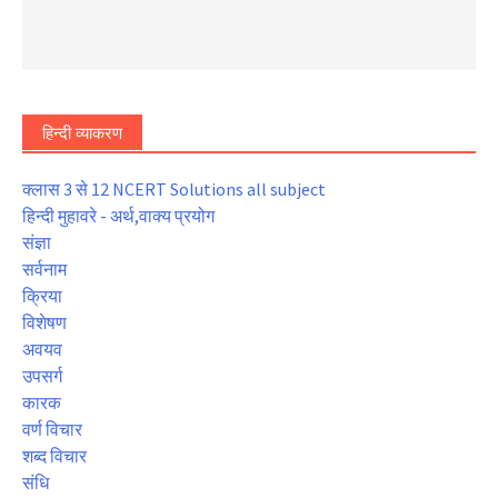
हिन्दी व्याकरण
क्लास 3 से 12 NCERT Solutions all subject
हिन्दी मुहावरे - अर्थ,वाक्य प्रयोग
संज्ञा
सर्वनाम
क्रिया
विशेषण
अवयव
उपसर्ग
कारक
वर्ण विचार
शब्द विचार
संधि