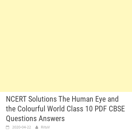
NCERT Solutions The Human Eye and
the Colourful World Class 10 PDF CBSE
Questions Answers
2020-04-22
RituV