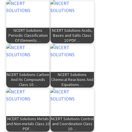
NCERT Solutions
NCERT Solutions Acids,
Periodic Classification
Bases and Salts Class
Of Elements…
10 PDF…
NCERT Solutions Carbon
NCERT Solutions
And Its Compounds
Chemical Reactions And
Class 10…
Equations…
NCERT Solutions Metals
NCERT Solutions Control
and Non-metals Class 10
and Coordination Class
PDF…
10…