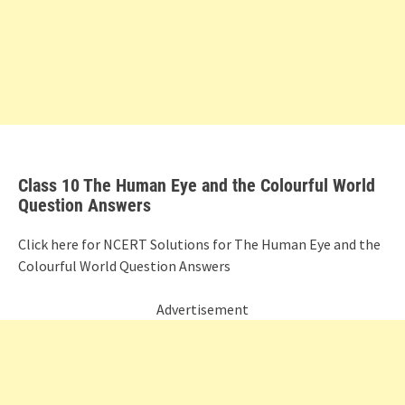
Class 10 The Human Eye and the Colourful World
Question Answers
Click here for NCERT Solutions for The Human Eye and the
Colourful World Question Answers
Advertisement