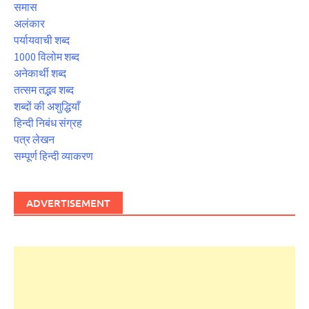
समास
अलंकार
पर्यायवाची शब्द
1000 विलोम शब्द
अनेकार्थी शब्द
तत्सम तद्भव शब्द
शब्दों की अशुद्धियाँ
हिन्दी निबंध संग्रह
पत्र लेखन
सम्पूर्ण हिन्दी व्याकरण
ADVERTISEMENT