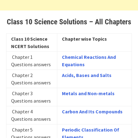
Class 10 Science Solutions – All Chapters
Class 10 Science
Chapter wise Topics
NCERT Solutions
Chapter 1
Chemical Reactions And
Questions answers
Equations
Chapter 2
Acids, Bases and Salts
Questions answers
Chapter 3
Metals and Non-metals
Questions answers
Chapter 4
Carbon And Its Compounds
Questions answers
Chapter 5
Periodic Classification Of
Questions answers
Elements