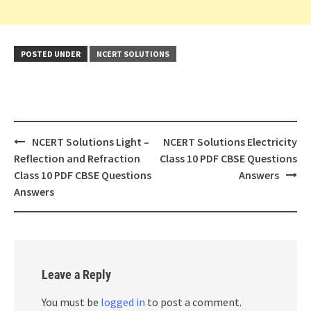
POSTED UNDER
NCERT SOLUTIONS
Post
NCERT Solutions Light –
NCERT Solutions Electricity
navigation
Reflection and Refraction
Class 10 PDF CBSE Questions
Class 10 PDF CBSE Questions
Answers
Answers
Leave a Reply
You must be
logged in
to post a comment.