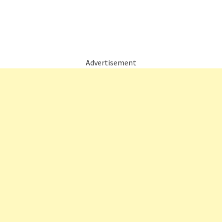
Advertisement