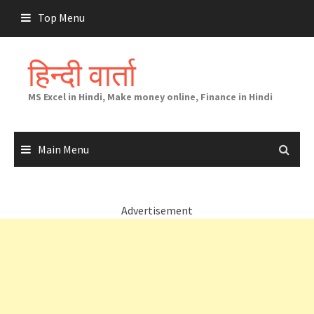
Skip
Top Menu
to
content
हिन्दी वार्ता
MS Excel in Hindi, Make money online, Finance in Hindi
Main Menu
Advertisement