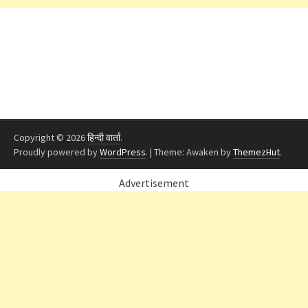
Copyright © 2026
हिन्दी वार्ता
.
Proudly powered by
WordPress
.
|
Theme: Awaken by
ThemezHut
.
Advertisement