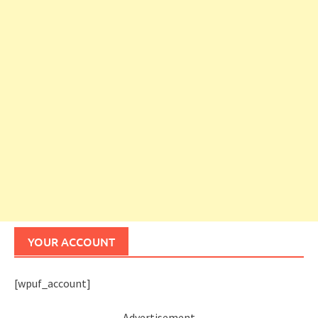
YOUR ACCOUNT
[wpuf_account]
Advertisement