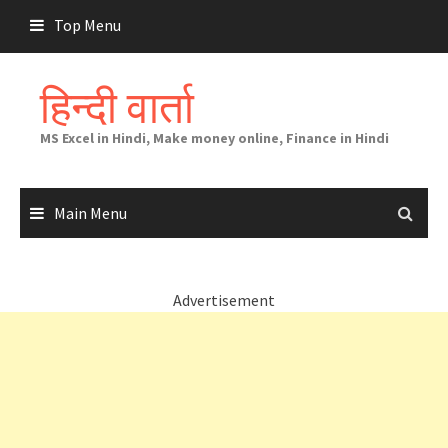
Skip
Top Menu
to
content
हिन्दी वार्ता
MS Excel in Hindi, Make money online, Finance in Hindi
Main Menu
Advertisement