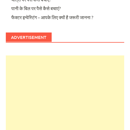
पानी के बिल पर पैसे कैसे बचाएं?
फैक्टर इन्वेस्टिंग – आपके लिए क्यों है जरूरी जानना ?
ADVERTISEMENT