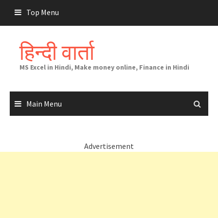
Skip
Top Menu
to
content
हिन्दी वार्ता
MS Excel in Hindi, Make money online, Finance in Hindi
Main Menu
Advertisement