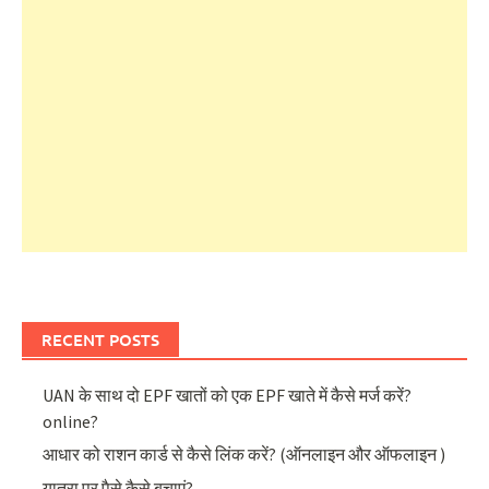
RECENT POSTS
UAN के साथ दो EPF खातों को एक EPF खाते में कैसे मर्ज करें?
online?
आधार को राशन कार्ड से कैसे लिंक करें? (ऑनलाइन और ऑफलाइन )
यात्रा पर पैसे कैसे बचाएं?