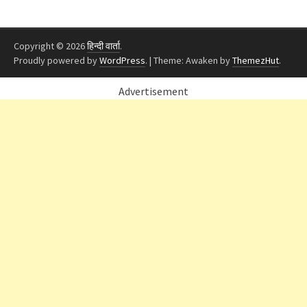
Copyright © 2026
हिन्दी वार्ता
.
Proudly powered by
WordPress
.
|
Theme: Awaken by
ThemezHut
.
Advertisement