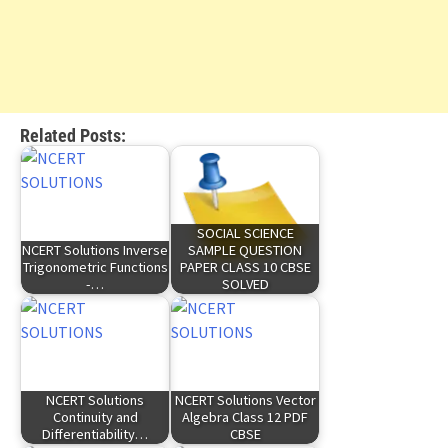
Related Posts:
SOCIAL SCIENCE
NCERT Solutions Inverse
SAMPLE QUESTION
Trigonometric Functions
PAPER CLASS 10 CBSE
-…
SOLVED
NCERT Solutions
NCERT Solutions Vector
Continuity and
Algebra Class 12 PDF
Differentiability…
CBSE