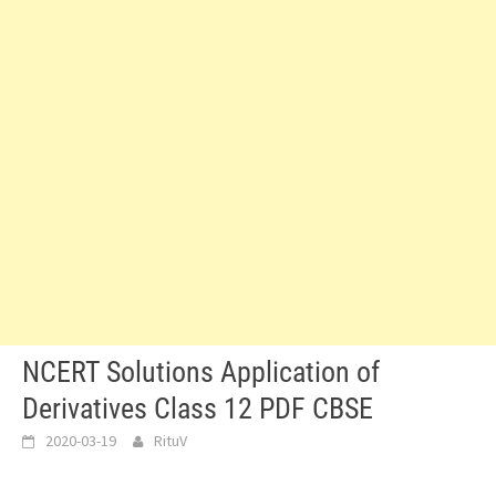
NCERT Solutions Application of
Derivatives Class 12 PDF CBSE
2020-03-19
RituV