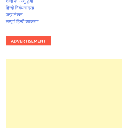
शब्दों की अशुद्धियाँ
हिन्दी निबंध संग्रह
पत्र लेखन
सम्पूर्ण हिन्दी व्याकरण
ADVERTISEMENT