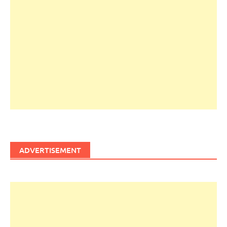
ADVERTISEMENT