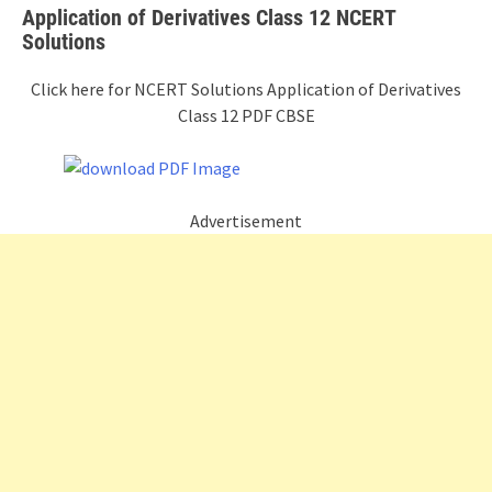
Application of Derivatives Class 12 NCERT
Solutions
Click here for NCERT Solutions Application of Derivatives
Class 12 PDF CBSE
Advertisement