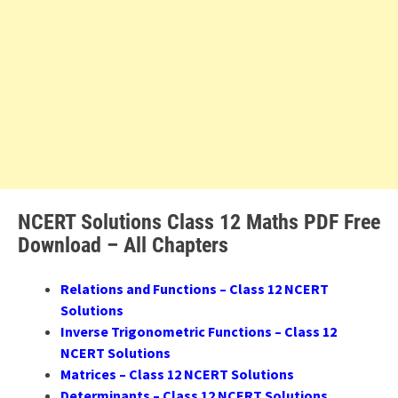
NCERT Solutions Class 12 Maths PDF Free
Download – All Chapters
Relations and Functions – Class 12 NCERT
Solutions
Inverse Trigonometric Functions – Class 12
NCERT Solutions
Matrices – Class 12 NCERT Solutions
Determinants – Class 12 NCERT Solutions