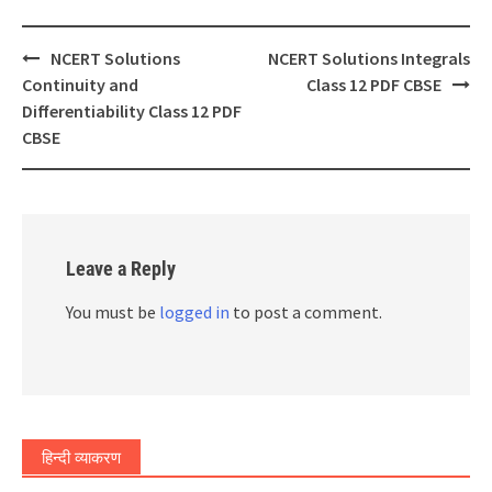
Post
NCERT Solutions
NCERT Solutions Integrals
navigation
Continuity and
Class 12 PDF CBSE
Differentiability Class 12 PDF
CBSE
Leave a Reply
You must be
logged in
to post a comment.
हिन्दी व्याकरण