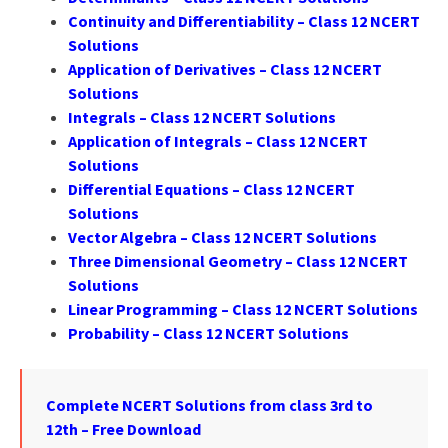
Continuity and Differentiability – Class 12 NCERT
Solutions
Application of Derivatives – Class 12 NCERT
Solutions
Integrals – Class 12 NCERT Solutions
Application of Integrals – Class 12 NCERT
Solutions
Differential Equations – Class 12 NCERT
Solutions
Vector Algebra – Class 12 NCERT Solutions
Three Dimensional Geometry – Class 12 NCERT
Solutions
Linear Programming – Class 12 NCERT Solutions
Probability – Class 12 NCERT Solutions
Complete NCERT Solutions from class 3rd to
12th – Free Download