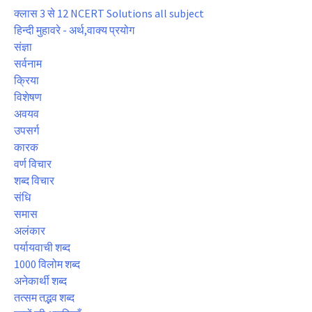
क्लास 3 से 12 NCERT Solutions all subject
हिन्दी मुहावरे - अर्थ,वाक्य प्रयोग
संज्ञा
सर्वनाम
क्रिया
विशेषण
अवयव
उपसर्ग
कारक
वर्ण विचार
शब्द विचार
संधि
समास
अलंकार
पर्यायवाची शब्द
1000 विलोम शब्द
अनेकार्थी शब्द
तत्सम तद्भव शब्द