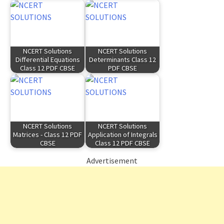
NCERT Solutions
NCERT Solutions
Differential Equations
Determinants Class 12
Class 12 PDF CBSE
PDF CBSE
NCERT Solutions
NCERT Solutions
Matrices - Class 12 PDF
Application of Integrals
CBSE
Class 12 PDF CBSE
Advertisement